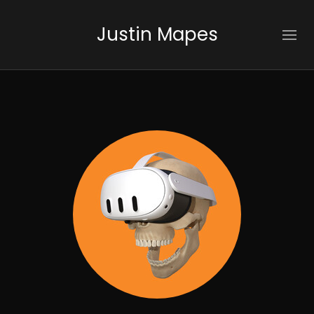
Justin Mapes