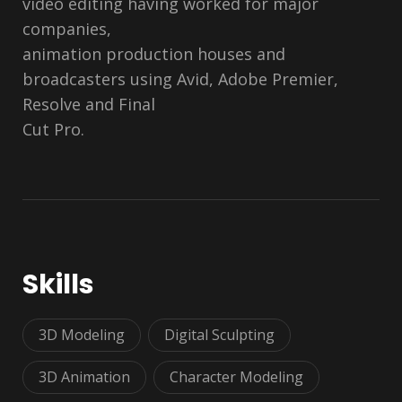
video editing having worked for major
companies,
animation production houses and
broadcasters using Avid, Adobe Premier,
Resolve and Final
Cut Pro.
Skills
3D Modeling
Digital Sculpting
3D Animation
Character Modeling