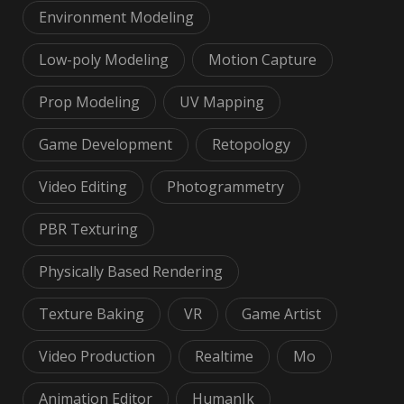
Environment Modeling
Low-poly Modeling
Motion Capture
Prop Modeling
UV Mapping
Game Development
Retopology
Video Editing
Photogrammetry
PBR Texturing
Physically Based Rendering
Texture Baking
VR
Game Artist
Video Production
Realtime
Mo
Animation Editor
HumanIk