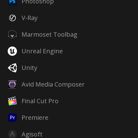
Photoshop
V-Ray
Marmoset Toolbag
Unreal Engine
Unity
Avid Media Composer
Final Cut Pro
Premiere
Agisoft