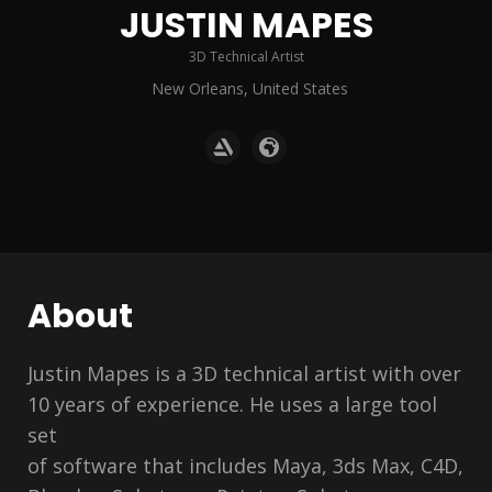
JUSTIN MAPES
3D Technical Artist
New Orleans, United States
About
Justin Mapes is a 3D technical artist with over
10 years of experience. He uses a large tool
set
of software that includes Maya, 3ds Max, C4D,