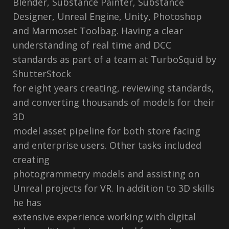
Blender, Substance Painter, Substance
Designer, Unreal Engine, Unity, Photoshop
and Marmoset Toolbag. Having a clear
understanding of real time and DCC
standards as part of a team at TurboSquid by
ShutterStock
for eight years creating, reviewing standards,
and converting thousands of models for their
3D
model asset pipeline for both store facing
and enterprise users. Other tasks included
creating
photogrammetry models and assisting on
Unreal projects for VR. In addition to 3D skills
he has
extensive experience working with digital