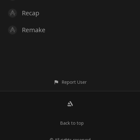
Recap
Remake
Report User
Back to top
© All rights reserved