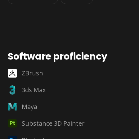
Software proficiency
ZBrush
3ds Max
Maya
Substance 3D Painter