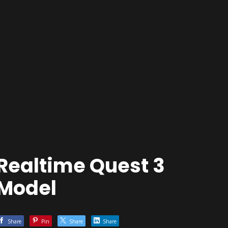
Realtime Quest 3
Model
Share
Pin
Share
Share