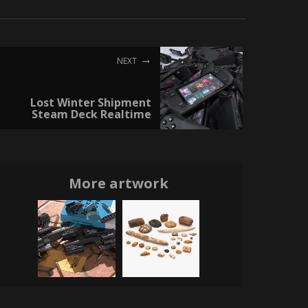
NEXT
Lost Winter Shipment
Steam Deck Realtime
More artwork