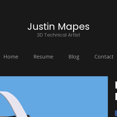
Justin Mapes
3D Technical Artist
Home
Resume
Blog
Contact