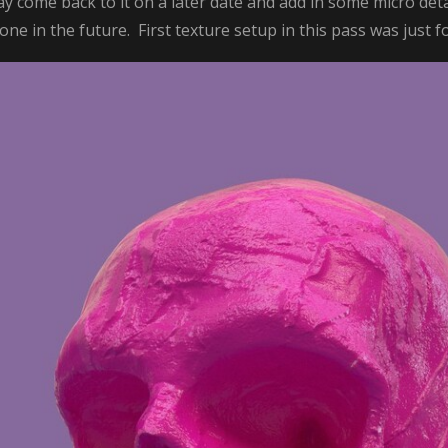
ay come back to it on a later date and add in some micro deta
ne in the future. First texture setup in this pass was just f