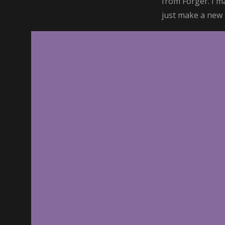
from Forger. I m
just make a new o