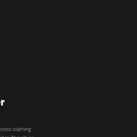
r
rocess starting