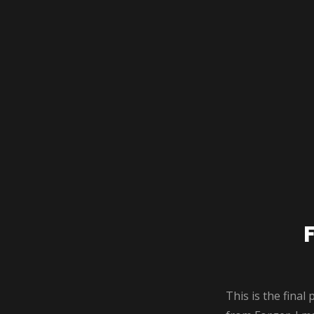
This is the final 