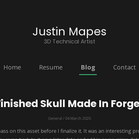
Justin Mapes
3D Technical Artist
Home
Resume
Blog
Contact
Finished Skull Made In Forge
General
/ 04 March 2020
pass on this asset before I finalize it. It was an interesting p