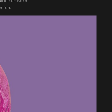
il in Zbrush or
or fun.